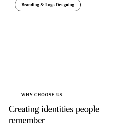
Branding & Logo Designing
WHY CHOOSE US
Creating identities people
remember