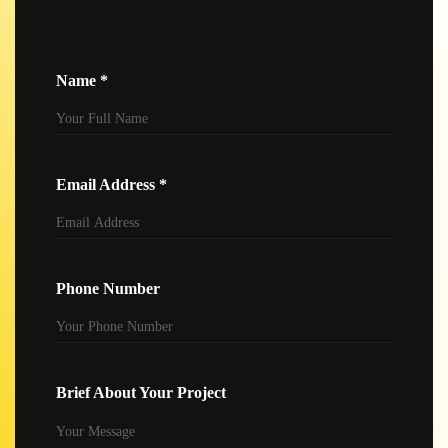
Name *
Email Address *
Phone Number
Brief About Your Project