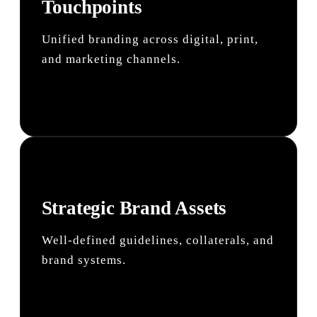
Touchpoints
Unified branding across digital, print,
and marketing channels.
Strategic Brand Assets
Well-defined guidelines, collaterals, and
brand systems.