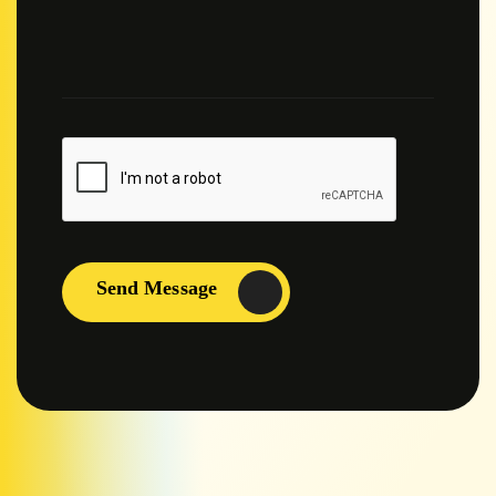
Send Message