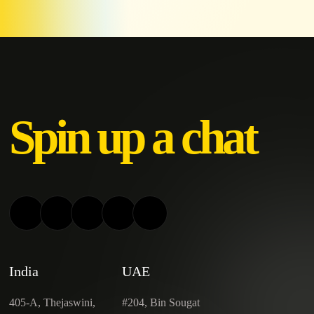
Spin up a chat
India
UAE
405-A, Thejaswini,
#204, Bin Sougat