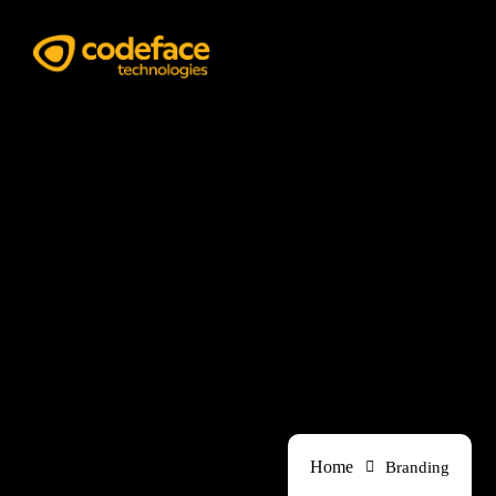
Branding
Home
Branding