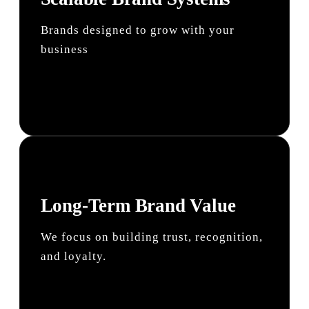
Brands designed to grow with your
business
Long-Term Brand Value
We focus on building trust, recognition,
and loyalty.