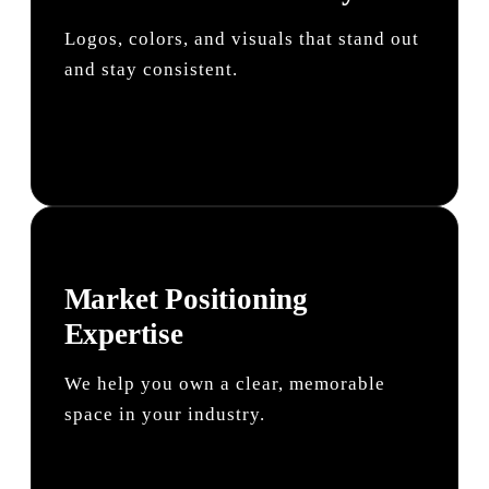
Logos, colors, and visuals that stand out
and stay consistent.
Market Positioning
Expertise
We help you own a clear, memorable
space in your industry.