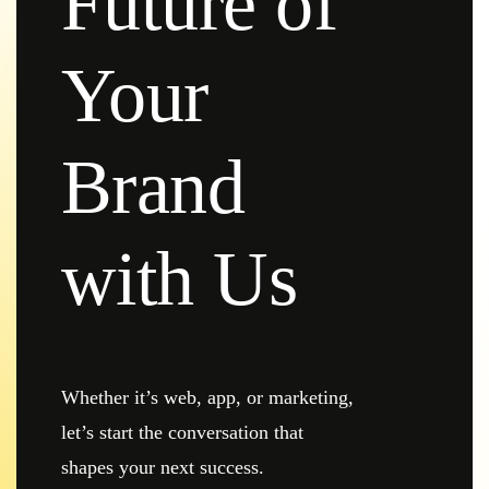
Future of
Your
Brand
with Us
Whether it’s web, app, or marketing,
let’s start the conversation that
shapes your next success.