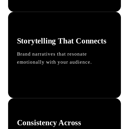
Storytelling That Connects
Brand narratives that resonate
emotionally with your audience.
Consistency Across