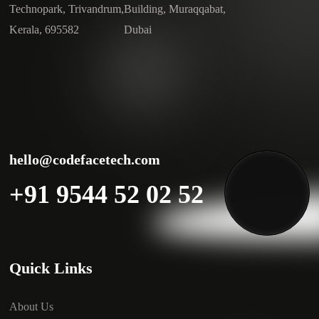
Technopark, Trivandrum,
Building, Muraqqabat,
Kerala, 695582
Dubai
hello@codefacetech.com
+91 9544 52 02 52
Quick Links
About Us