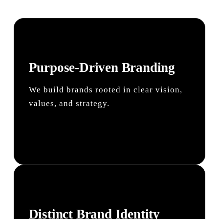
Purpose-Driven Branding
We build brands rooted in clear vision,
values, and strategy.
Distinct Brand Identity