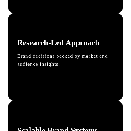
Research-Led Approach
Brand decisions backed by market and
audience insights.
Scalable Brand Systems