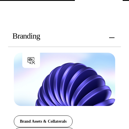
Branding
Brand Assets & Collaterals