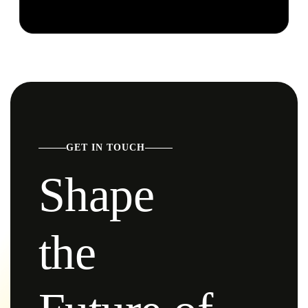
GET IN TOUCH
Shape
the