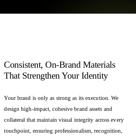
Consistent, On-Brand Materials
That Strengthen Your Identity
Your brand is only as strong as its execution. We
design high-impact, cohesive brand assets and
collateral that maintain visual integrity across every
touchpoint, ensuring professionalism, recognition,