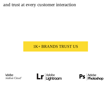
and trust at every customer interaction
1K+ BRANDS TRUST US