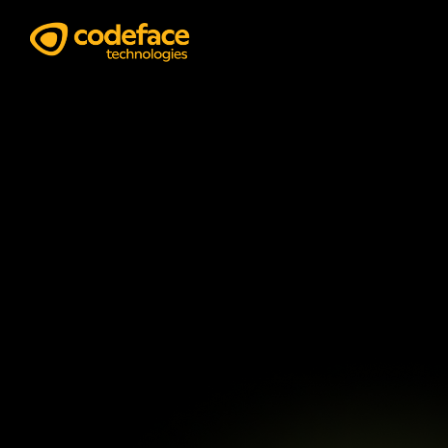
Brand Assets &
Collateral