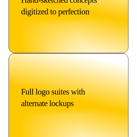
digitized to perfection
Full logo suites with
alternate lockups