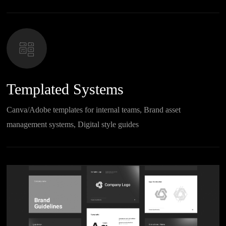
Templated Systems
Canva/Adobe templates for internal teams, Brand asset
management systems, Digital style guides