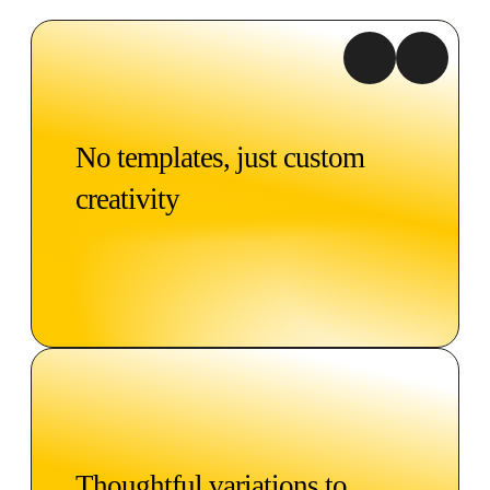
No templates, just custom
creativity
Thoughtful variations to