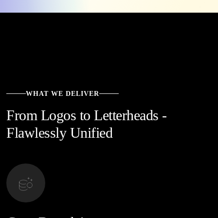
WHAT WE DELIVER
From Logos to Letterheads -
Flawlessly Unified