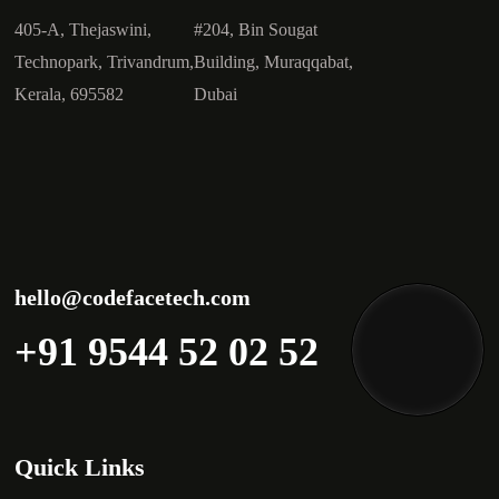
405-A, Thejaswini,
#204, Bin Sougat
Technopark, Trivandrum,
Building, Muraqqabat,
Kerala, 695582
Dubai
hello@codefacetech.com
+91 9544 52 02 52
Quick Links