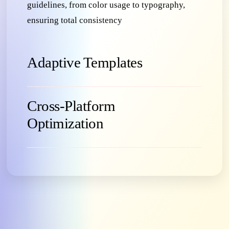
guidelines, from color usage to typography,
ensuring total consistency
Adaptive Templates
Cross-Platform
Optimization