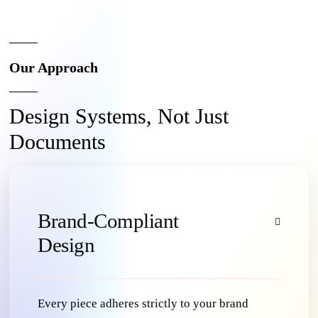
Our Approach
Design Systems, Not Just
Documents
Brand-Compliant
Design
Every piece adheres strictly to your brand