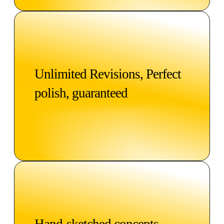
Unlimited Revisions, Perfect
polish, guaranteed
Hand-sketched concepts