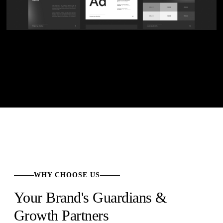
WHY CHOOSE US
Your Brand's Guardians &
Growth Partners