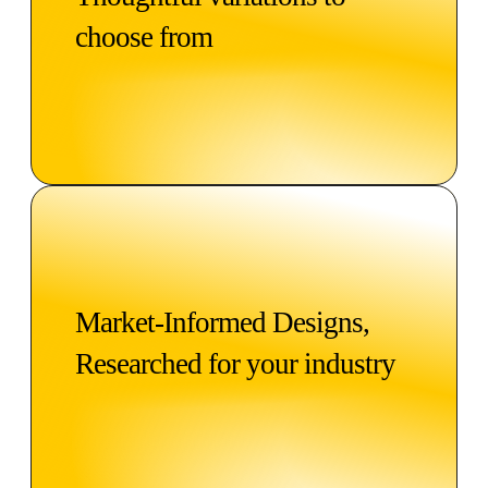
choose from
Market-Informed Designs,
Researched for your industry