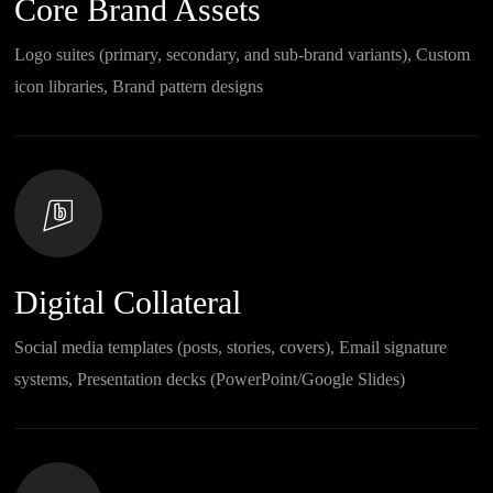
Core Brand Assets
Logo suites (primary, secondary, and sub-brand variants), Custom
icon libraries, Brand pattern designs
Digital Collateral
Social media templates (posts, stories, covers), Email signature
systems, Presentation decks (PowerPoint/Google Slides)