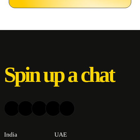
Spin up a chat
India
UAE