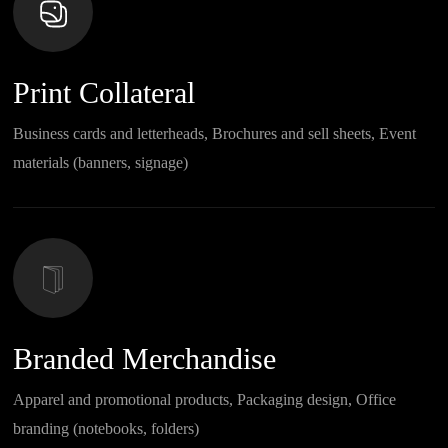
Print Collateral
Business cards and letterheads, Brochures and sell sheets, Event
materials (banners, signage)
Branded Merchandise
Apparel and promotional products, Packaging design, Office
branding (notebooks, folders)